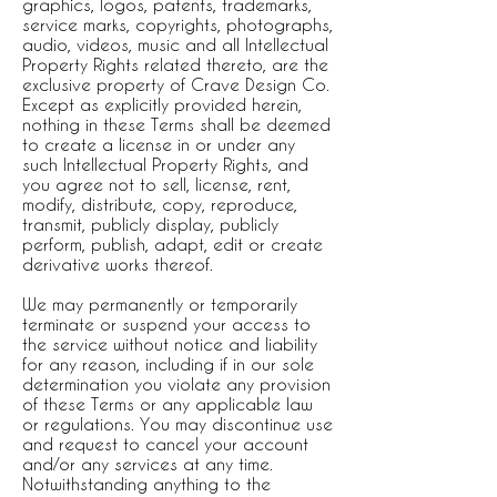
graphics, logos, patents, trademarks,
service marks, copyrights, photographs,
audio, videos, music and all Intellectual
Property Rights related thereto, are the
exclusive property of Crave Design Co.
Except as explicitly provided herein,
nothing in these Terms shall be deemed
to create a license in or under any
such Intellectual Property Rights, and
you agree not to sell, license, rent,
modify, distribute, copy, reproduce,
transmit, publicly display, publicly
perform, publish, adapt, edit or create
derivative works thereof.
We may permanently or temporarily
terminate or suspend your access to
the service without notice and liability
for any reason, including if in our sole
determination you violate any provision
of these Terms or any applicable law
or regulations. You may discontinue use
and request to cancel your account
and/or any services at any time.
Notwithstanding anything to the