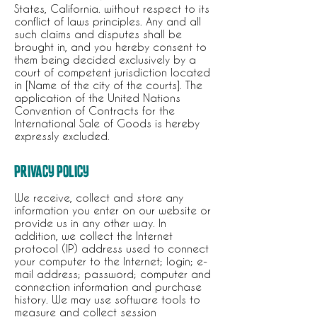
States, California. without respect to its
conflict of laws principles. Any and all
such claims and disputes shall be
brought in, and you hereby consent to
them being decided exclusively by a
court of competent jurisdiction located
in [Name of the city of the courts]. The
application of the United Nations
Convention of Contracts for the
International Sale of Goods is hereby
expressly excluded.
PRIVACY POLICY
We receive, collect and store any
information you enter on our website or
provide us in any other way. In
addition, we collect the Internet
protocol (IP) address used to connect
your computer to the Internet; login; e-
mail address; password; computer and
connection information and purchase
history. We may use software tools to
measure and collect session