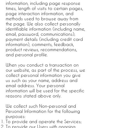
information, including page response
times, length of visits to certain pages,
page interaction information, and
methods used to browse away from
the page. We also collect personally
identifiable information (including name,
email, password, communications);
payment details (including credit card
information), comments, feedback,
product reviews, recommendations,
and personal profile.
When you conduct a transaction on
our website, as part of the process, we
collect personal information you give
us such as your name, address and
email address. Your personal
information will be used for the specific
reasons stated above only.
We collect such Non-personal and
Personal Information for the following
purposes:
To provide and operate the Services;
To provide our Users with ongoing