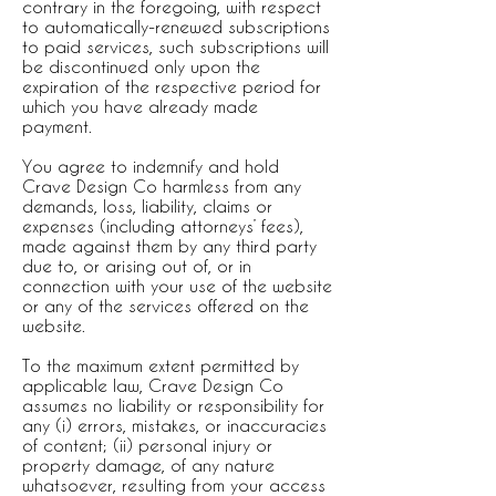
contrary in the foregoing, with respect
to automatically-renewed subscriptions
to paid services, such subscriptions will
be discontinued only upon the
expiration of the respective period for
which you have already made
payment.
You agree to indemnify and hold
Crave Design Co harmless from any
demands, loss, liability, claims or
expenses (including attorneys’ fees),
made against them by any third party
due to, or arising out of, or in
connection with your use of the website
or any of the services offered on the
website.
To the maximum extent permitted by
applicable law, Crave Design Co
assumes no liability or responsibility for
any (i) errors, mistakes, or inaccuracies
of content; (ii) personal injury or
property damage, of any nature
whatsoever, resulting from your access