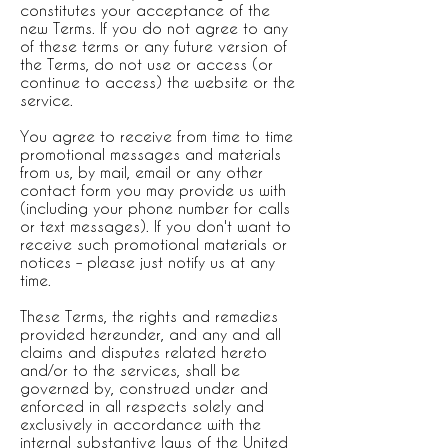
constitutes your acceptance of the
new Terms. If you do not agree to any
of these terms or any future version of
the Terms, do not use or access (or
continue to access) the website or the
service.
You agree to receive from time to time
promotional messages and materials
from us, by mail, email or any other
contact form you may provide us with
(including your phone number for calls
or text messages). If you don't want to
receive such promotional materials or
notices – please just notify us at any
time.
These Terms, the rights and remedies
provided hereunder, and any and all
claims and disputes related hereto
and/or to the services, shall be
governed by, construed under and
enforced in all respects solely and
exclusively in accordance with the
internal substantive laws of the United