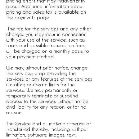
pricing errors that may inadvertently
occur. Additional information about
pricing and sales tax is available on
the payments page.
“The fee for the services and any other
charges you may incur in connection
with your use of the service, such as
taxes and possible transaction fees,
will be charged on a monthly basis to
your payment method.
We may, without prior notice, change
the services; stop providing the
services or any features of the services
we offer; or create limits for the
services. We may permanently or
temporarily terminate or suspend
access to the services without notice
and liability for any reason, or for no
reason.
The Service and all materials therein or
transferred thereby, including, without
limitation, software, images, text,