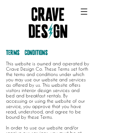
CRAVE DESIGN COMPANY
TERMS & CONDITIONS
This website is owned and operated by
Crave Design Co. These Terms set forth
the terms and conditions under which
you may use our website and services
as offered by us. This website offers
visitors interior design services and
bed and breakfast rentals. By
accessing or using the website of our
service, you approve that you have
read, understood, and agree to be
bound by these Terms.
In order to use our website and/or