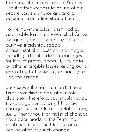
to or use of our service; and (iii) any
unauthorized access to or use of our
secure servers and/or any and all
personal information stored therein.
To the maximum extent permitted by
applicable law, in no event shall Crave
Design Co, be liable for any indirect,
punitive, incidental, special,
consequential or exemplary damages,
including without limitation, damages
for loss of profits, goodwill, use, data
or other intangible losses, arising out of
or relating to the use of, or inability to
use, the service.
We reserve the right to modify these
terms from time to time at our sole
discretion. Therefore, you should review
these page periodically. When we
change the Terms in a material manner,
we will notify you that material changes
have been made to the Terms. Your
continued use of the Website or our
service after any such change