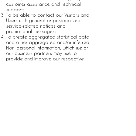
customer assistance and technical
support;
To be able to contact our Visitors and
Users with general or personalized
service-related notices and
promotional messages;
To create aggregated statistical data
and other aggregated and/or inferred
Non-personal Information, which we or
our business partners may use to
provide and improve our respective
services;
To comply with any applicable laws
and regulations.
All direct payment gateways offered by
Wix.com and used by our company
adhere to the standards set by PCI-DSS
as managed by the PCI Security
Standards Council, which is a joint
effort of brands like Visa, MasterCard,
American Express and Discover. PCI-DSS
requirements help ensure the secure
handling of credit card information by
our store and its service providers.