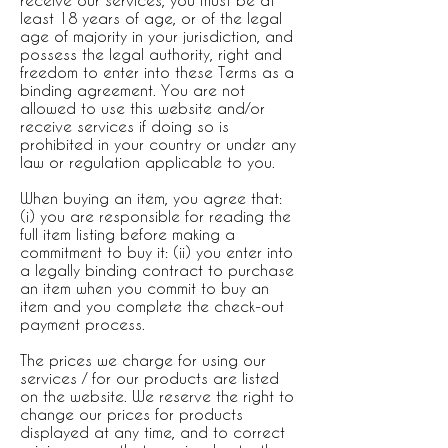
receive our services, you must be at
least 18 years of age, or of the legal
age of majority in your jurisdiction, and
possess the legal authority, right and
freedom to enter into these Terms as a
binding agreement. You are not
allowed to use this website and/or
receive services if doing so is
prohibited in your country or under any
law or regulation applicable to you.
When buying an item, you agree that:
(i) you are responsible for reading the
full item listing before making a
commitment to buy it: (ii) you enter into
a legally binding contract to purchase
an item when you commit to buy an
item and you complete the check-out
payment process.
The prices we charge for using our
services / for our products are listed
on the website. We reserve the right to
change our prices for products
displayed at any time, and to correct