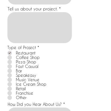
Tell us about your project.
R
Type of Project
*
e
Restaurant
q
Coffee Shop
u
Pizza Shop
i
Fast Casual
r
Bar
e
d
Speakeasy
Music Venue
Ice Cream Shop
Retail
Franchise
Other
How Did you Hear About Us?