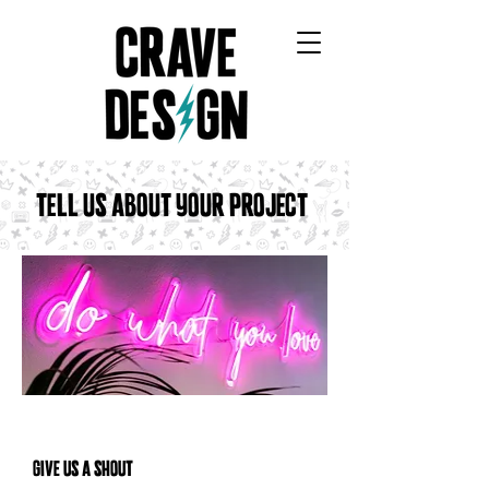
CRAVE DESIGN COMPANY
TELL US ABOUT YOUR PROJECT!
GIVE US A SHOUT