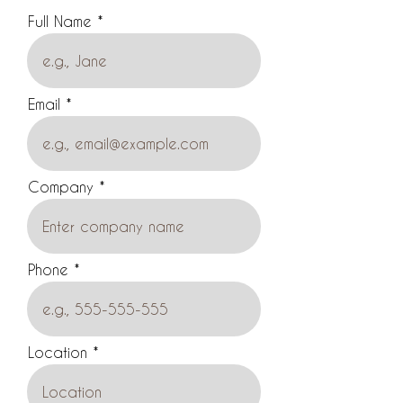
Full Name
Email
Company
Phone
Location