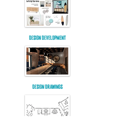
DESIGN DEVELOPMENT
DESIGN DRAWINGS