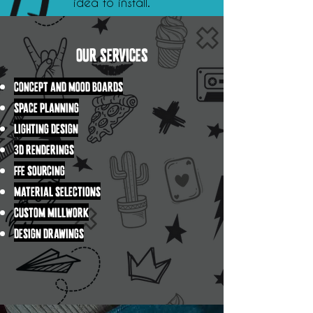
idea to install.
OUR SERVICES
CONCEPT AND MOOD BOARDS
SPACE PLANNING
LIGHTING DESIGN
3D RENDERINGS
FFE SOURCING
MATERIAL SELECTIONS
CUSTOM MILLWORK
DESIGN DRAWINGS