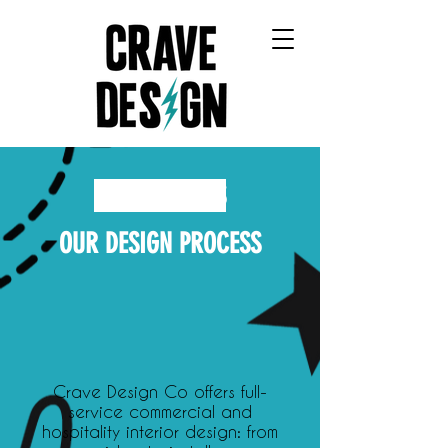
CRAVE DESIGN COMPANY
OUR SERVICES
OUR DESIGN PROCESS
Crave Design Co offers full-
service commercial and
hospitality interior design: from