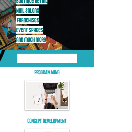
Boutique Retail
Nail Salons
Franchises
Event Spaces
and much more
OUR DESIGN PROCESS
PROGRAMMING
CONCEPT DEVELOPMENT