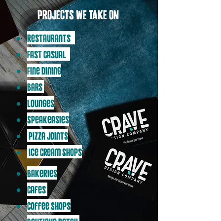
PROJECTS WE TAKE ON:
Restaurants (
Fast Casual /
Fine Dining
Bars
Lounges
Speakeasies
Pizza Joints
Ice Cream Shops
Bakeries
Cafes
Coffee Shops